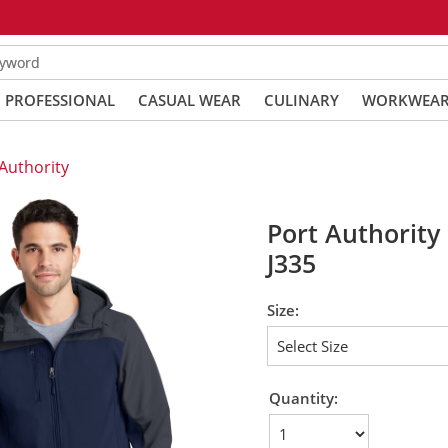
eyword
PROFESSIONAL
CASUAL WEAR
CULINARY
WORKWEA
Authority
Port Authority 
J335
Size:
Quantity: