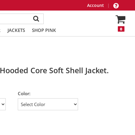
Account
|
0
R
JACKETS
SHOP PINK
Hooded Core Soft Shell Jacket.
Color: