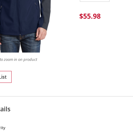
$55.98
to zoom in on product
ist
ails
ity