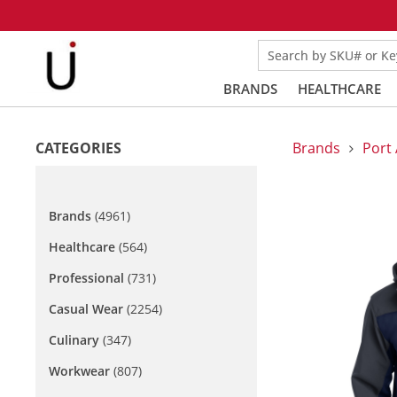
Search by SKU# or K
BRANDS
HEALTHCARE
CATEGORIES
Brands
Port 
Brands
(4961)
Healthcare
(564)
Professional
(731)
Casual Wear
(2254)
Culinary
(347)
Workwear
(807)