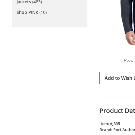
Jackets
(483)
Shop PINK
(10)
Hover 
Add to Wish L
Product Det
Item: #
J335
Brand:
Port Author